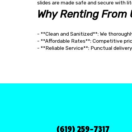
slides are made safe and secure with lit
Why Renting From 
- **Clean and Sanitized**: We thoroughl
- **Affordable Rates**: Competitive pric
- **Reliable Service**: Punctual delive
(619) 259-7317