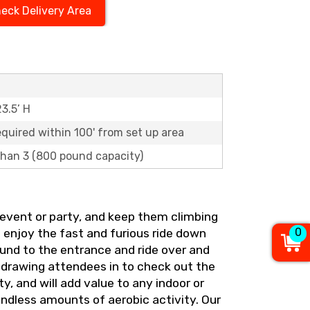
eck Delivery Area
23.5’ H
equired within 100' from set up area
 than 3 (800 pound capacity)
ig event or party, and keep them climbing
0
d enjoy the fast and furious ride down
round to the entrance and ride over and
 drawing attendees in to check out the
, and will add value to any indoor or
 endless amounts of aerobic activity. Our