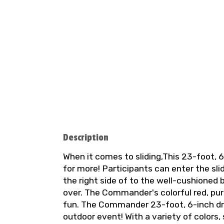
Description
When it comes to sliding,This 23-foot, 6
for more! Participants can enter the sli
the right side of to the well-cushioned 
over. The Commander's colorful red, pur
fun. The Commander 23-foot, 6-inch dry 
outdoor event! With a variety of colors,