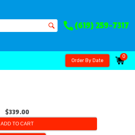
(619) 259-7317
0
Order By Date
$339.00
ADD TO CART