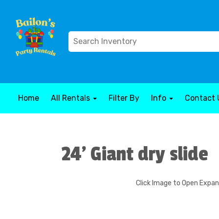
Home
All Rentals
Filter By
Info
Contact 
24' Giant dry slide
Click Image to Open Expa