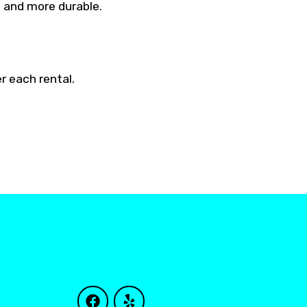
e and more durable.
r each rental.