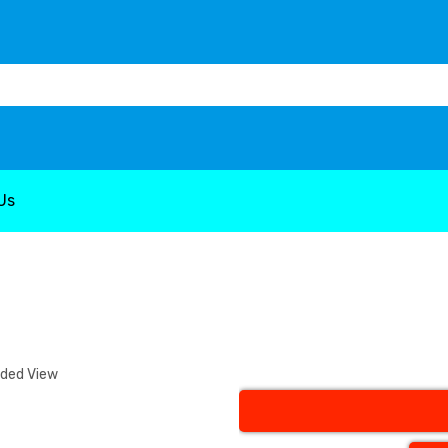
Us
nded View