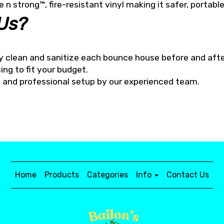
e n strong™, fire-resistant vinyl making it safer, portabl
Us?
y clean and sanitize each bounce house before and afte
ing to fit your budget.
ry and professional setup by our experienced team.
Home
Products
Categories
Info
Contact Us