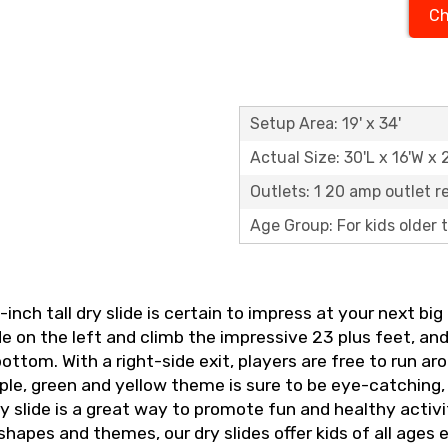
Ch
Setup Area: 19' x 34'
Actual Size: 30'L x 16'W x 
Outlets: 1 20 amp outlet r
Age Group: For kids older
-inch tall dry slide is certain to impress at your next b
de on the left and climb the impressive 23 plus feet, an
bottom. With a right-side exit, players are free to run a
ple, green and yellow theme is sure to be eye-catching,
slide is a great way to promote fun and healthy activity
 shapes and themes, our dry slides offer kids of all ages