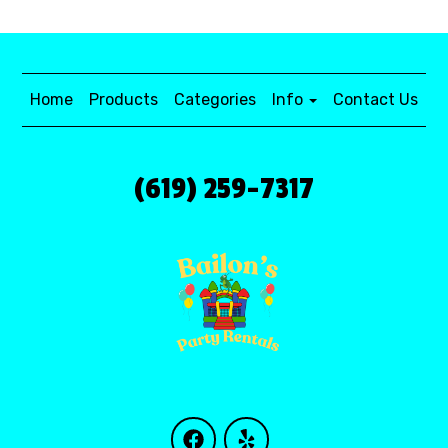
Home
Products
Categories
Info
Contact Us
(619) 259-7317