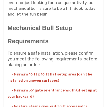
event or just looking for a unique activity, our
mechanical bull is sure to be a hit. Book today
and let the fun begin!
Mechanical Bull Setup
Requirements
To ensure a safe installation, please confirm
you meet the following requirements before
placing an order:
- Minimum
16 ft x 16 ft flat setup area (can't be
installed on uneven surfaces)
-
Minimum 36"
gate or entrance width (if set up at
your backyard)
- No stairs, steep slopes, or difficult access paths