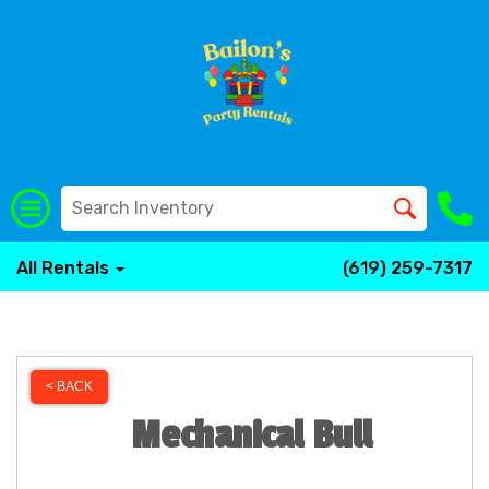
All Rentals
(619) 259-7317
< BACK
Mechanical Bull