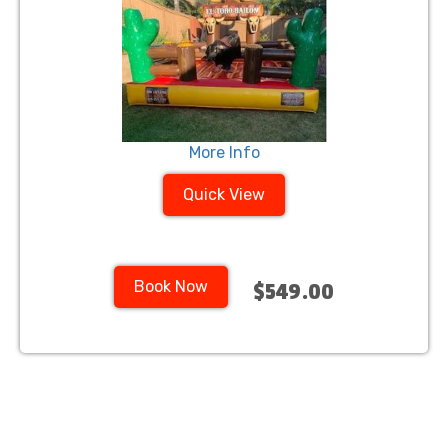
More Info
Quick View
Book Now
$549.00