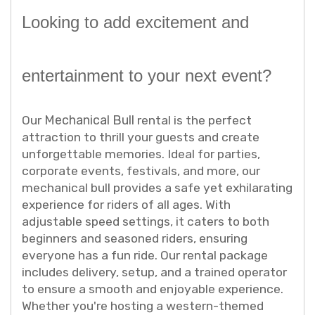
Looking to add excitement and
entertainment to your next event?
Mechanical Bull
Our
rental is the perfect
attraction to thrill your guests and create
unforgettable memories. Ideal for parties,
corporate events, festivals, and more, our
mechanical bull provides a safe yet exhilarating
experience for riders of all ages. With
adjustable speed settings, it caters to both
beginners and seasoned riders, ensuring
everyone has a fun ride. Our rental package
includes delivery, setup, and a trained operator
to ensure a smooth and enjoyable experience.
Whether you're hosting a western-themed