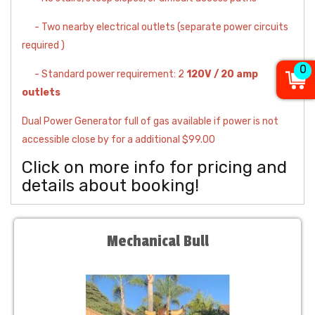
- Two nearby electrical outlets (separate power circuits
required )
0
- Standard power requirement: 2
120V / 20 amp
outlets
Dual Power Generator full of gas available if power is not
accessible close by for a additional $99.00
Click on more info for pricing and
details about booking!
Mechanical Bull