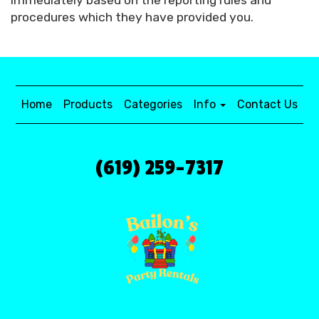
immediately based on the reporting rules and
procedures which they have provided you.
Home
Products
Categories
Info
Contact Us
(619) 259-7317