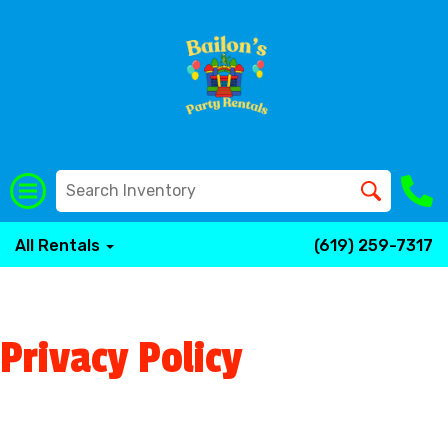
All Rentals
(619) 259-7317
Privacy Policy