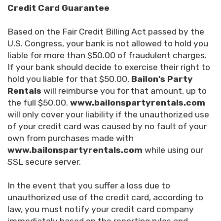
Credit Card Guarantee
Based on the Fair Credit Billing Act passed by the
U.S. Congress, your bank is not allowed to hold you
liable for more than $50.00 of fraudulent charges.
If your bank should decide to exercise their right to
hold you liable for that $50.00,
Bailon's Party
Rentals
will reimburse you for that amount, up to
the full $50.00.
www.bailonspartyrentals.com
will only cover your liability if the unauthorized use
of your credit card was caused by no fault of your
own from purchases made with
www.bailonspartyrentals.com
while using our
SSL secure server.
In the event that you suffer a loss due to
unauthorized use of the credit card, according to
law, you must notify your credit card company