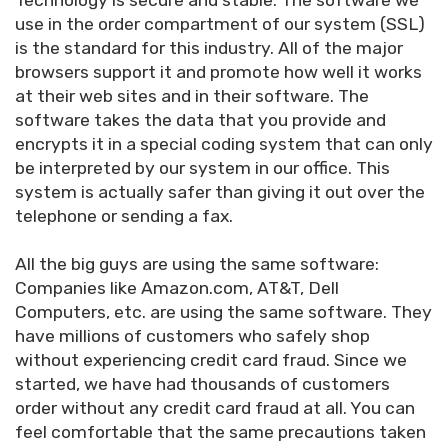
Technology is secure and stable: The software we
use in the order compartment of our system (SSL)
is the standard for this industry. All of the major
browsers support it and promote how well it works
at their web sites and in their software. The
software takes the data that you provide and
encrypts it in a special coding system that can only
be interpreted by our system in our office. This
system is actually safer than giving it out over the
telephone or sending a fax.
All the big guys are using the same software:
Companies like Amazon.com, AT&T, Dell
Computers, etc. are using the same software. They
have millions of customers who safely shop
without experiencing credit card fraud. Since we
started, we have had thousands of customers
order without any credit card fraud at all. You can
feel comfortable that the same precautions taken