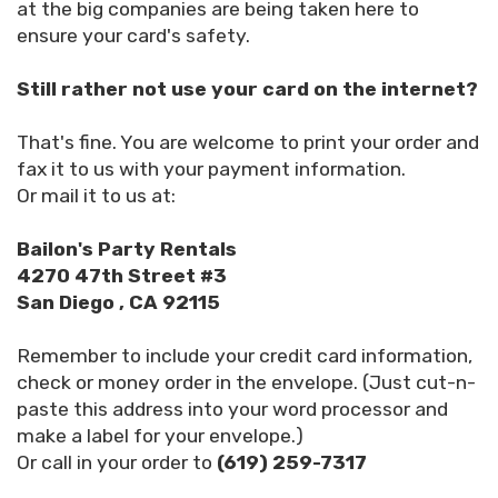
at the big companies are being taken here to
ensure your card's safety.
Still rather not use your card on the internet?
That's fine. You are welcome to print your order and
fax it to us with your payment information.
Or mail it to us at:
Bailon's Party Rentals
4270 47th Street #3
San Diego , CA 92115
Remember to include your credit card information,
check or money order in the envelope. (Just cut-n-
paste this address into your word processor and
make a label for your envelope.)
Or call in your order to
(619) 259-7317