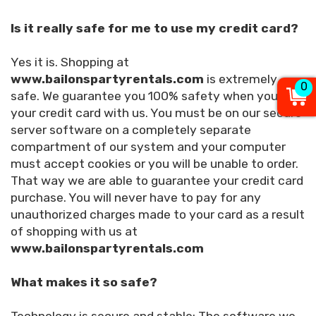
Is it really safe for me to use my credit card?
Yes it is. Shopping at
www.bailonspartyrentals.com
is extremely
0
safe. We guarantee you 100% safety when you use
your credit card with us. You must be on our secure
server software on a completely separate
compartment of our system and your computer
must accept cookies or you will be unable to order.
That way we are able to guarantee your credit card
purchase. You will never have to pay for any
unauthorized charges made to your card as a result
of shopping with us at
www.bailonspartyrentals.com
What makes it so safe?