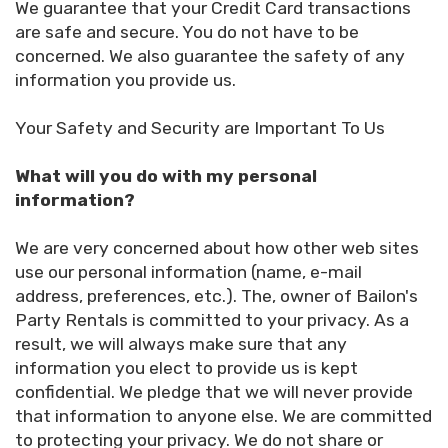
We guarantee that your Credit Card transactions
are safe and secure. You do not have to be
concerned. We also guarantee the safety of any
information you provide us.
Your Safety and Security are Important To Us
What will you do with my personal
information?
We are very concerned about how other web sites
use our personal information (name, e-mail
address, preferences, etc.). The, owner of Bailon's
Party Rentals is committed to your privacy. As a
result, we will always make sure that any
information you elect to provide us is kept
confidential. We pledge that we will never provide
that information to anyone else. We are committed
to protecting your privacy. We do not share or