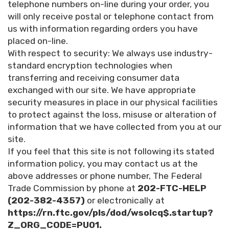
telephone numbers on-line during your order, you
will only receive postal or telephone contact from
us with information regarding orders you have
placed on-line.
With respect to security: We always use industry-
standard encryption technologies when
transferring and receiving consumer data
exchanged with our site. We have appropriate
security measures in place in our physical facilities
to protect against the loss, misuse or alteration of
information that we have collected from you at our
site.
If you feel that this site is not following its stated
information policy, you may contact us at the
above addresses or phone number, The Federal
Trade Commission by phone at
202-FTC-HELP
(202-382-4357)
or electronically at
https://rn.ftc.gov/pls/dod/wsolcq$.startup?
Z_ORG_CODE=PU01.