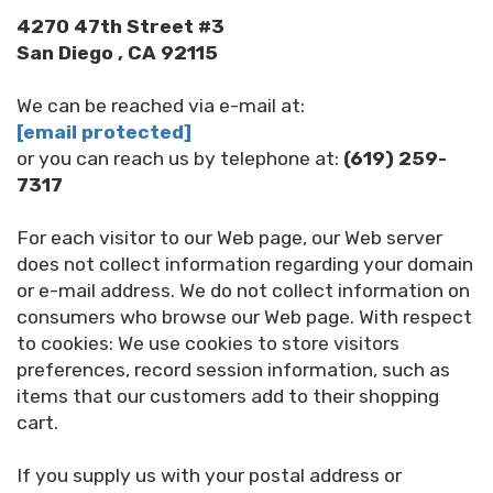
4270 47th Street #3
San Diego , CA 92115
We can be reached via e-mail at:
[email protected]
or you can reach us by telephone at:
(619) 259-
7317
For each visitor to our Web page, our Web server
does not collect information regarding your domain
or e-mail address. We do not collect information on
consumers who browse our Web page. With respect
to cookies: We use cookies to store visitors
preferences, record session information, such as
items that our customers add to their shopping
cart.
If you supply us with your postal address or