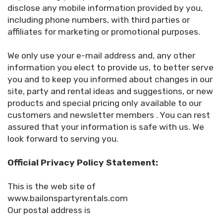
disclose any mobile information provided by you,
including phone numbers, with third parties or
affiliates for marketing or promotional purposes.
We only use your e-mail address and, any other
information you elect to provide us, to better serve
you and to keep you informed about changes in our
site, party and rental ideas and suggestions, or new
products and special pricing only available to our
customers and newsletter members . You can rest
assured that your information is safe with us. We
look forward to serving you.
Official Privacy Policy Statement:
This is the web site of
www.bailonspartyrentals.com
Our postal address is