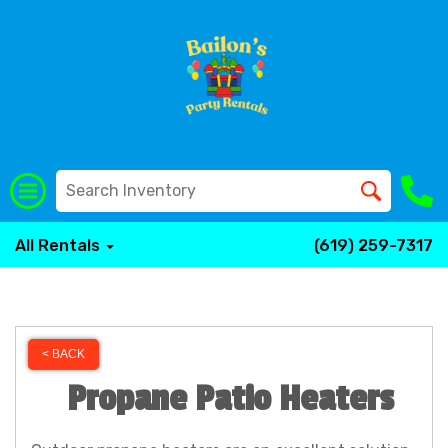
All Rentals
(619) 259-7317
< BACK
Propane Patio Heaters