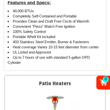
Features and Specs:
40,000 BTUs
Completely Self-Contained and Portable
Provides Clean and Draft Free Circle of Warmth
Convenient "Piezo" Match Free Ignition
100% Safety Control
Portable Whell Kit included
403 Stainless Steel Emitter, Burner & Fasteners
Heat coverage Varies 10-15 feet diameter from center
UL Listed and Approved
Up to 7 hours of use with standard 5 gallon OPD
Cylinder
0
Patio Heaters