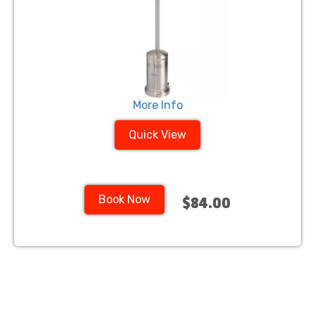
More Info
Quick View
Book Now
$84.00