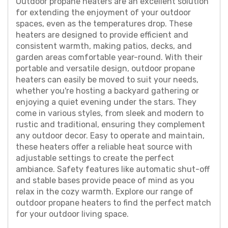
Outdoor propane heaters are an excellent solution
for extending the enjoyment of your outdoor
spaces, even as the temperatures drop. These
heaters are designed to provide efficient and
consistent warmth, making patios, decks, and
garden areas comfortable year-round. With their
portable and versatile design, outdoor propane
heaters can easily be moved to suit your needs,
whether you're hosting a backyard gathering or
enjoying a quiet evening under the stars. They
come in various styles, from sleek and modern to
rustic and traditional, ensuring they complement
any outdoor decor. Easy to operate and maintain,
these heaters offer a reliable heat source with
adjustable settings to create the perfect
ambiance. Safety features like automatic shut-off
and stable bases provide peace of mind as you
relax in the cozy warmth. Explore our range of
outdoor propane heaters to find the perfect match
for your outdoor living space.