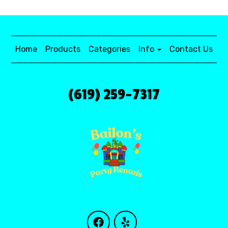
Home
Products
Categories
Info
Contact Us
(619) 259-7317