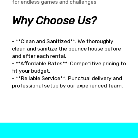
for endless games and challenges.
Why Choose Us?
- **Clean and Sanitized**: We thoroughly
clean and sanitize the bounce house before
and after each rental.
- **Affordable Rates**: Competitive pricing to
fit your budget.
- **Reliable Service**: Punctual delivery and
professional setup by our experienced team.