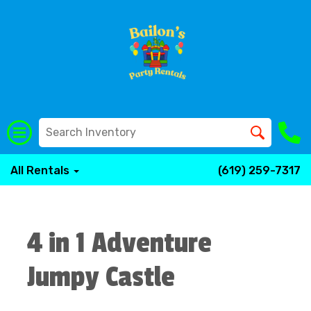
All Rentals
(619) 259-7317
4 in 1 Adventure
Jumpy Castle