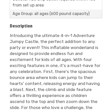
from set up area
Age Group: all ages (600 pound capacity)
Description
Introducing the ultimate 4-in-1 Adventure
Jumpy Castle, the perfect addition to any
party or event! This inflatable wonderland is
designed to provide endless fun and
excitement for kids of all ages. With four
exciting features in one, it's a must-have for
any celebration. First, there's the spacious
bounce area where kids can jump to their
hearts' content, releasing energy and having
a blast. Next, the climb and slide feature
offers a thrilling experience as children
ascend to the top and then zoom down the
slide. For those who love a challenge, the