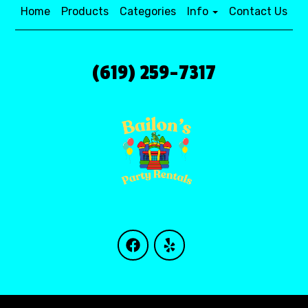
Home
Products
Categories
Info
Contact Us
(619) 259-7317