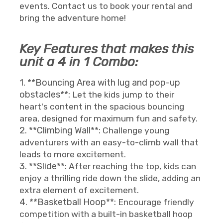
events. Contact us to book your rental and
bring the adventure home!
Key Features that makes this
unit a 4 in 1 Combo:
1. **Bouncing Area with lug and pop-up
obstacles**:
Let the kids jump to their
heart's content in the spacious bouncing
area, designed for maximum fun and safety.
2. **Climbing Wall**:
Challenge young
adventurers with an easy-to-climb wall that
leads to more excitement.
3. **Slide**:
After reaching the top, kids can
enjoy a thrilling ride down the slide, adding an
extra element of excitement.
4. **Basketball Hoop**:
Encourage friendly
competition with a built-in basketball hoop