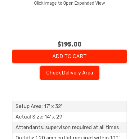
Click Image to Open Expanded View
$195.00
ADD TO CART
Check Delivery Area
Setup Area: 17' x 32'
Actual Size: 14' x 29'
Attendants: supervison required at all times
Outlets: 1 20 amp outlet required within 100'