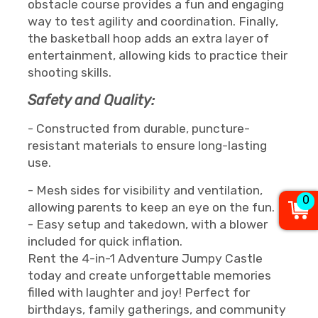
obstacle course provides a fun and engaging
way to test agility and coordination. Finally,
the basketball hoop adds an extra layer of
entertainment, allowing kids to practice their
shooting skills.
Safety and Quality:
- Constructed from durable, puncture-
resistant materials to ensure long-lasting
use.
- Mesh sides for visibility and ventilation,
0
allowing parents to keep an eye on the fun.
- Easy setup and takedown, with a blower
included for quick inflation.
Rent the 4-in-1 Adventure Jumpy Castle
today and create unforgettable memories
filled with laughter and joy! Perfect for
birthdays, family gatherings, and community