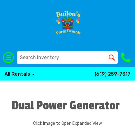
All Rentals
(619) 259-7317
Dual Power Generator
Click Image to Open Expanded View