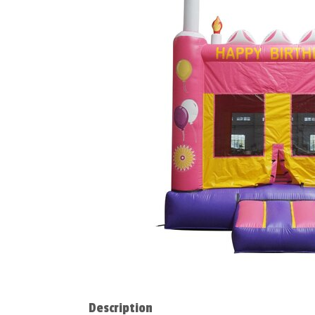
Description