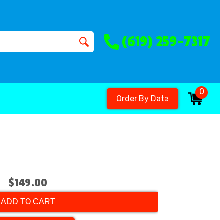
(619) 259-7317
0
Order By Date
$149.00
ADD TO CART