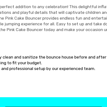
erfect addition to any celebration! This delightful infl
ions and playful details that will captivate children and 
 the Pink Cake Bouncer provides endless fun and enterta
le jumping experience for all. Easy to set up and take d
 the Pink Cake Bouncer today and make your occasion u
y clean and sanitize the bounce house before and after 
ing to fit your budget.
ry and professional setup by our experienced team.