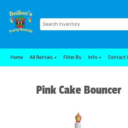
Home
All Rentals
Filter By
Info
Contact 
Pink Cake Bouncer