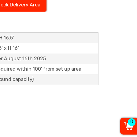
eck Delivery Area
H 16.5’
5’ x H 16’
er August 16th 2025
equired within 100' from set up area
pound capacity)
0