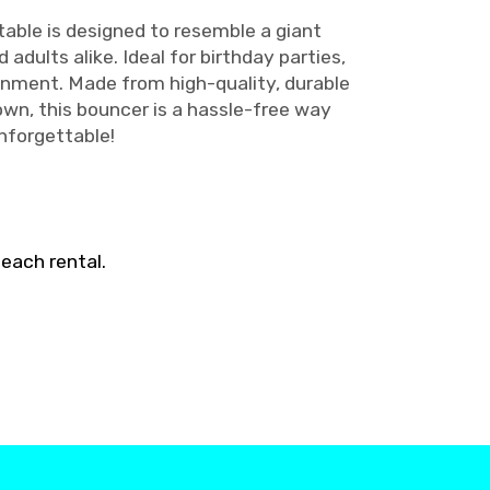
atable is designed to resemble a giant
adults alike. Ideal for birthday parties,
inment. Made from high-quality, durable
own, this bouncer is a hassle-free way
nforgettable!
each rental.