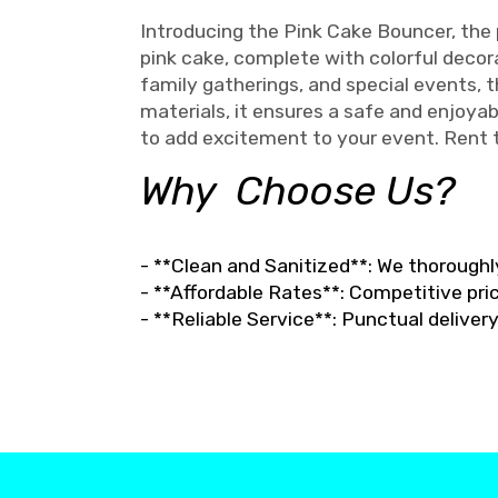
Introducing the Pink Cake Bouncer, the p
pink cake, complete with colorful decorat
family gatherings, and special events,
materials, it ensures a safe and enjoyab
to add excitement to your event. Rent
Why Choose Us?
- **Clean and Sanitized**: We thoroughl
- **Affordable Rates**: Competitive pric
- **Reliable Service**: Punctual delive