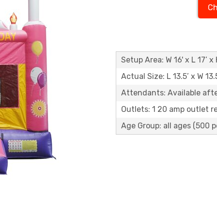
Ch
Setup Area: W 16' x L 17’ x 
Actual Size: L 13.5’ x W 13.
Attendants: Available aft
Outlets: 1 20 amp outlet r
Age Group: all ages (500 