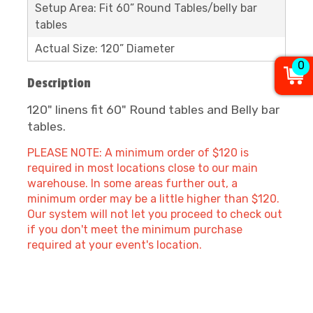
Setup Area: Fit 60” Round Tables/belly bar
tables
Actual Size: 120” Diameter
0
Description
120" linens fit 60" Round tables and Belly bar
tables.
PLEASE NOTE: A minimum order of $120 is
required in most locations close to our main
warehouse. In some areas further out, a
minimum order may be a little higher than $120.
Our system will not let you proceed to check out
if you don't meet the minimum purchase
required at your event's location.