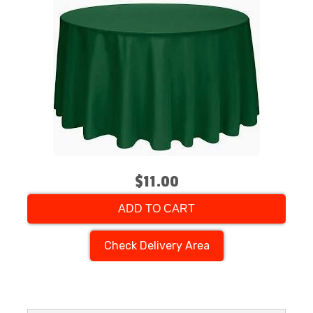
$11.00
ADD TO CART
Check Delivery Area