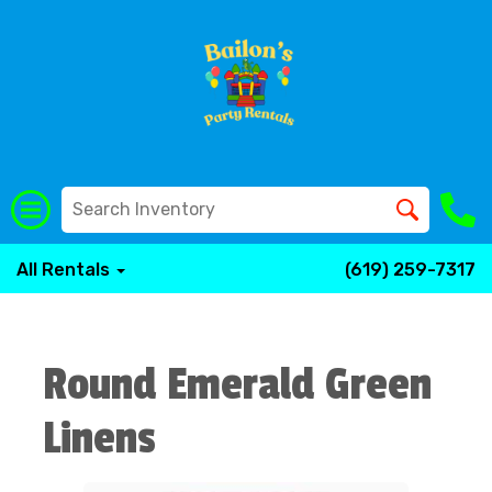
All Rentals
(619) 259-7317
Round Emerald Green
Linens