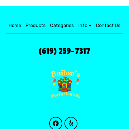
Home
Products
Categories
Info
Contact Us
(619) 259-7317