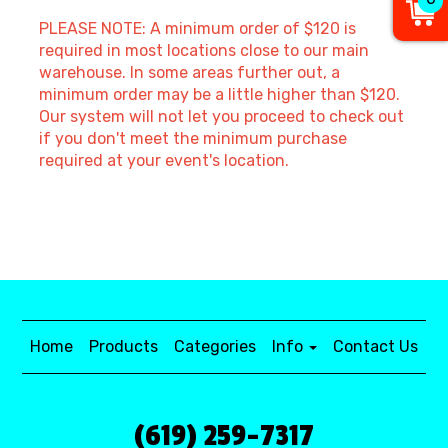
PLEASE NOTE: A minimum order of $120 is
required in most locations close to our main
warehouse. In some areas further out, a
minimum order may be a little higher than $120.
Our system will not let you proceed to check out
if you don't meet the minimum purchase
required at your event's location.
Home
Products
Categories
Info
Contact Us
(619) 259-7317