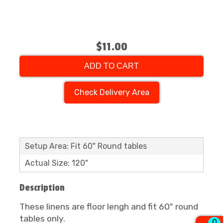
$11.00
ADD TO CART
Check Delivery Area
Setup Area: Fit 60" Round tables
Actual Size: 120"
Description
These linens are floor lengh and fit 60" round
tables only.
0