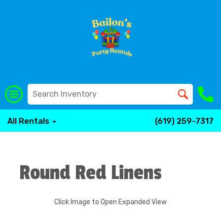
All Rentals
(619) 259-7317
Round Red Linens
Click Image to Open Expanded View