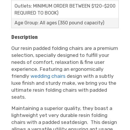
Outlets: MINIMUM ORDER BETWEEN $120-$200
REQUIRED TO BOOK)
Age Group: All ages (350 pound capacity)
Description
Our resin padded folding chairs are a premium
selection, specially designed to fulfill your
needs of comfort, relaxation & fine user
experience. Featuring an ergonomically
friendly
wedding chairs
design with a subtly
luxe finish and sturdy make, we bring you the
ultimate resin folding chairs with padded
seats.
Maintaining a superior quality, they boast a
lightweight yet very durable resin folding
chairs with a padded seatdesign. This design
allows a versatile utility ensuring apt usage