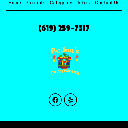
Home
Products
Categories
Info
Contact Us
(619) 259-7317