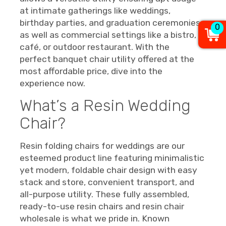
at intimate gatherings like weddings,
birthday parties, and graduation ceremonies
0
as well as commercial settings like a bistro,
café, or outdoor restaurant. With the
perfect banquet chair utility offered at the
most affordable price, dive into the
experience now.
What’s a Resin Wedding
Chair?
Resin folding chairs for weddings are our
esteemed product line featuring minimalistic
yet modern, foldable chair design with easy
stack and store, convenient transport, and
all-purpose utility. These fully assembled,
ready-to-use resin chairs and resin chair
wholesale is what we pride in. Known