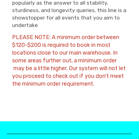
popularly as the answer to all stability,
sturdiness, and longevity queries, this line is a
showstopper for all events that you aim to
undertake
PLEASE NOTE: A minimum order between
$120-$200 is required to book in most
locations close to our main warehouse. In
some areas further out, a minimum order
may be a little higher. Our system will not let
you proceed to check out if you don't meet
the minimum order requirement.