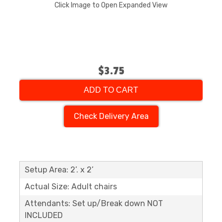
Click Image to Open Expanded View
$3.75
ADD TO CART
Check Delivery Area
Setup Area: 2’. x 2’
Actual Size: Adult chairs
Attendants: Set up/Break down NOT
INCLUDED