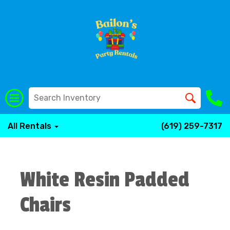
All Rentals
(619) 259-7317
White Resin Padded
Chairs